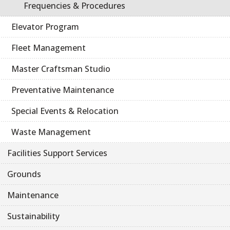
Frequencies & Procedures
Elevator Program
Fleet Management
Master Craftsman Studio
Preventative Maintenance
Special Events & Relocation
Waste Management
Facilities Support Services
Grounds
Maintenance
Sustainability