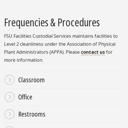
Frequencies & Procedures
FSU Facilities Custodial Services maintains facilities to
Level 2 cleanliness under the Association of Physical
Plant Administrators (APPA). Please
contact us
for
more information.
Classroom
Office
Restrooms