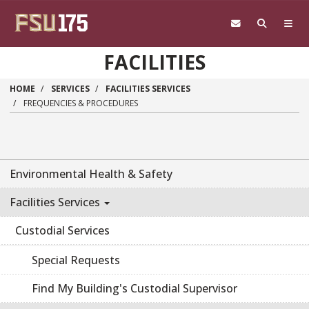
Skip to main content
FACILITIES
HOME
SERVICES
FACILITIES SERVICES
FREQUENCIES & PROCEDURES
Environmental Health & Safety
Facilities Services
Custodial Services
Special Requests
Find My Building's Custodial Supervisor