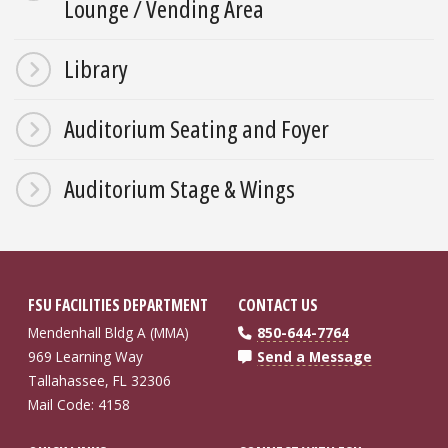
Lounge / Vending Area
Library
Auditorium Seating and Foyer
Auditorium Stage & Wings
FSU FACILITIES DEPARTMENT
CONTACT US
Mendenhall Bldg A (MMA)
850-644-7764
969 Learning Way
Send a Message
Tallahassee, FL 32306
Mail Code: 4158