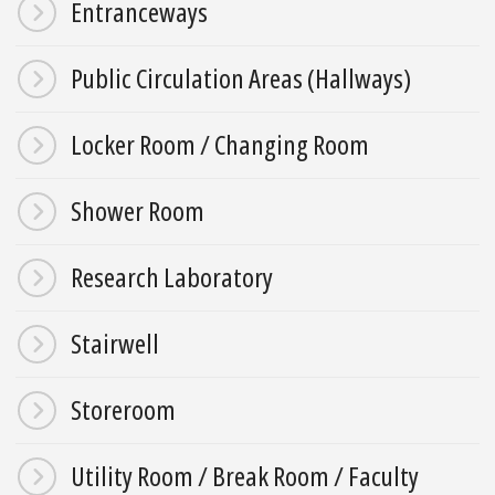
Entranceways
Public Circulation Areas (Hallways)
Locker Room / Changing Room
Shower Room
Research Laboratory
Stairwell
Storeroom
Utility Room / Break Room / Faculty