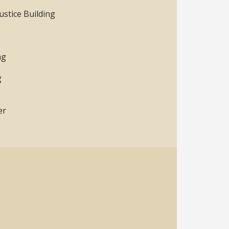
ustice Building
ng
g
er