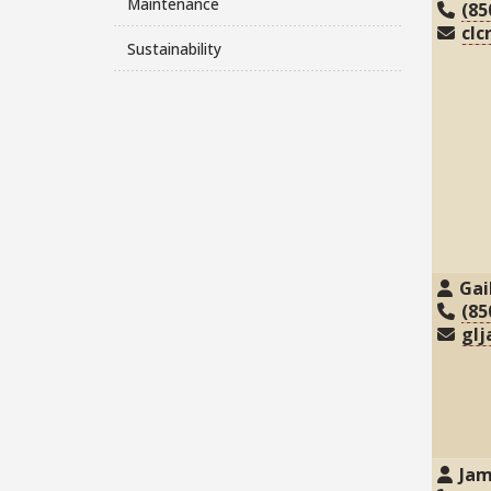
Maintenance
(85
clc
Sustainability
Gai
(85
glj
Jam