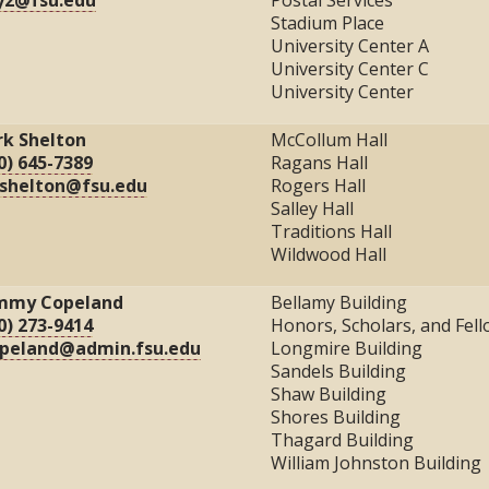
Stadium Place
University Center A
University Center C
University Center
k Shelton
McCollum Hall
0) 645-7389
Ragans Hall
shelton@fsu.edu
Rogers Hall
Salley Hall
Traditions Hall
Wildwood Hall
mmy Copeland
Bellamy Building
0) 273-9414
Honors, Scholars, and Fel
opeland@admin.fsu.edu
Longmire Building
Sandels Building
Shaw Building
Shores Building
Thagard Building
William Johnston Building