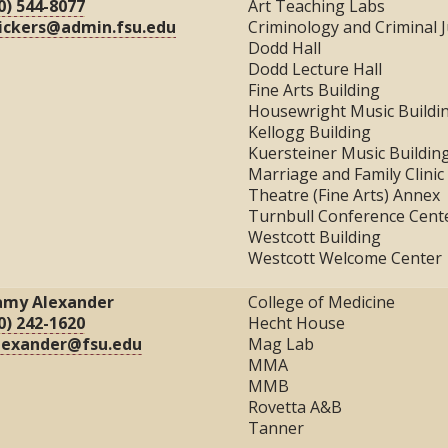
0) 544-8077
Art Teaching Labs
ickers@admin.fsu.edu
Criminology and Criminal J
Dodd Hall
Dodd Lecture Hall
Fine Arts Building
Housewright Music Buildi
Kellogg Building
Kuersteiner Music Buildin
Marriage and Family Clinic
Theatre (Fine Arts) Annex
Turnbull Conference Cent
Westcott Building
Westcott Welcome Center
amy Alexander
College of Medicine
0) 242-1620
Hecht House
lexander@fsu.edu
Mag Lab
MMA
MMB
Rovetta A&B
Tanner