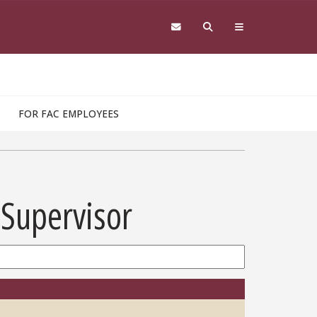
FOR FAC EMPLOYEES
 Supervisor