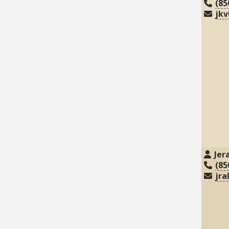
(85
jkv
Jer
(85
jra