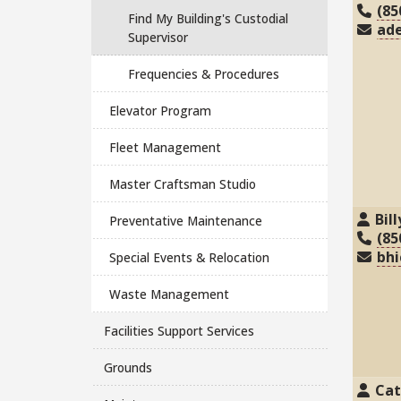
(85
Find My Building's Custodial
ad
Supervisor
Frequencies & Procedures
Elevator Program
Fleet Management
Master Craftsman Studio
Bil
Preventative Maintenance
(85
bhi
Special Events & Relocation
Waste Management
Facilities Support Services
Grounds
Cat