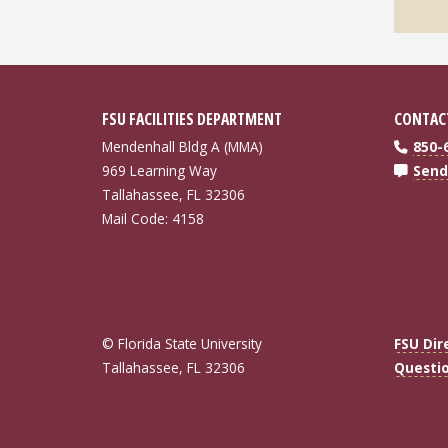
FSU FACILITIES DEPARTMENT
CONTAC
Mendenhall Bldg A (MMA)
850-
969 Learning Way
Send
Tallahassee, FL 32306
Mail Code: 4158
© Florida State University
FSU Dir
Tallahassee, FL 32306
Questi