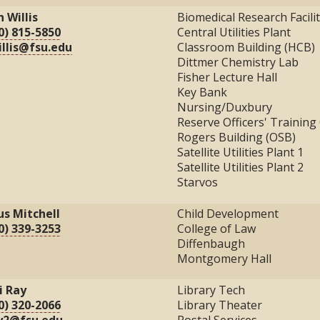
n Willis
Biomedical Research Facili
0) 815-5850
Central Utilities Plant
illis@fsu.edu
Classroom Building (HCB)
Dittmer Chemistry Lab
Fisher Lecture Hall
Key Bank
Nursing/Duxbury
Reserve Officers' Trainin
Rogers Building (OSB)
Satellite Utilities Plant 1
Satellite Utilities Plant 2
Starvos
ius Mitchell
Child Development
0) 339-3253
College of Law
Diffenbaugh
Montgomery Hall
i Ray
Library Tech
0) 320-2066
Library Theater
y2@fsu.edu
Postal Services