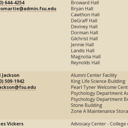
0) 644-4254
Broward Hall
romartie@admin.fsu.edu
Bryan Hall
Cawthon Hall
DeGraff Hall
Deviney Hall
Dorman Hall
Gilchrist Hall
Jennie Hall
Landis Hall
Magnolia Hall
Reynolds Hall
l Jackson
Alumni Center Facility
0) 509-1942
King Life Science Building
ackson@fsu.edu
Pearl Tyner Welcome Cent
Psychology Department A
Psychology Department Bu
Stone Building
Zone A Maintenance Stor
es Vickers
Advocacy Center - College