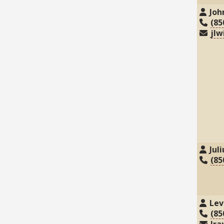
Joh
(85
jlw
Jul
(85
Lev
(85
lra