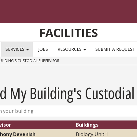
FACILITIES
SERVICES
JOBS
RESOURCES
SUBMIT A REQUEST
UILDING'S CUSTODIAL SUPERVISOR
d My Building's Custodial
visor
Buildings
hony Devenish
Biology Unit 1