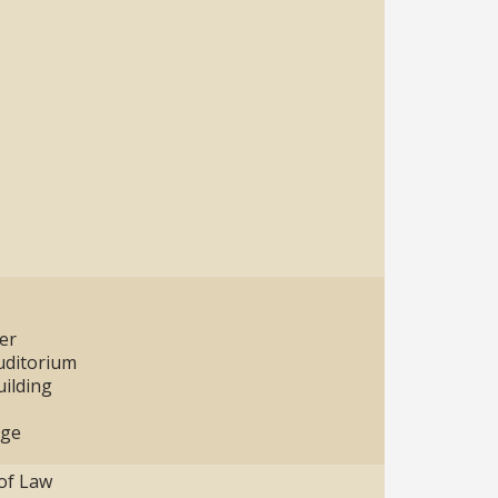
er
uditorium
ilding
age
 of Law