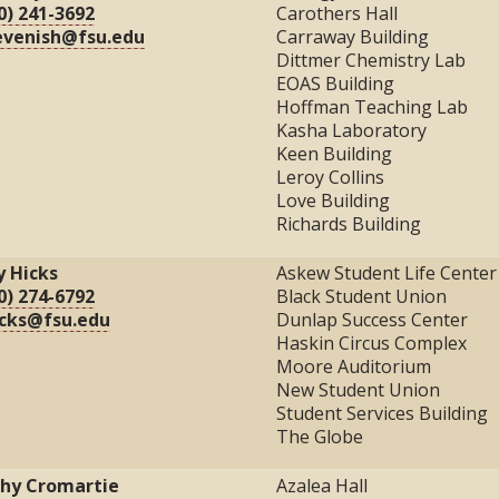
0) 241-3692
Carothers Hall
evenish@fsu.edu
Carraway Building
Dittmer Chemistry Lab
EOAS Building
Hoffman Teaching Lab
Kasha Laboratory
Keen Building
Leroy Collins
Love Building
Richards Building
ly Hicks
Askew Student Life Center
0) 274-6792
Black Student Union
cks@fsu.edu
Dunlap Success Center
Haskin Circus Complex
Moore Auditorium
New Student Union
Student Services Building
The Globe
hy Cromartie
Azalea Hall