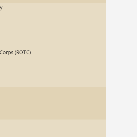
ty
g Corps (ROTC)