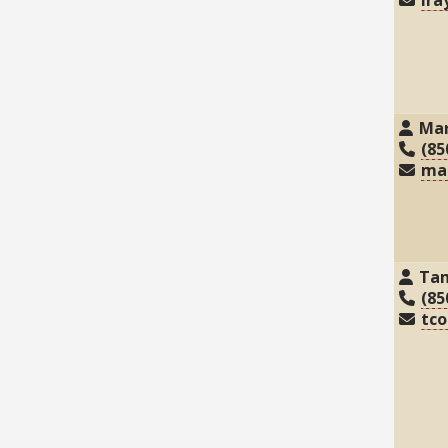
Mar
(85
ma
Ta
(85
tc