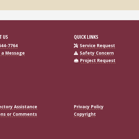
T US
QUICK LINKS
644-7764
Service Request
 a Message
Safety Concern
Project Request
ectory Assistance
Privacy Policy
ons or Comments
Copyright