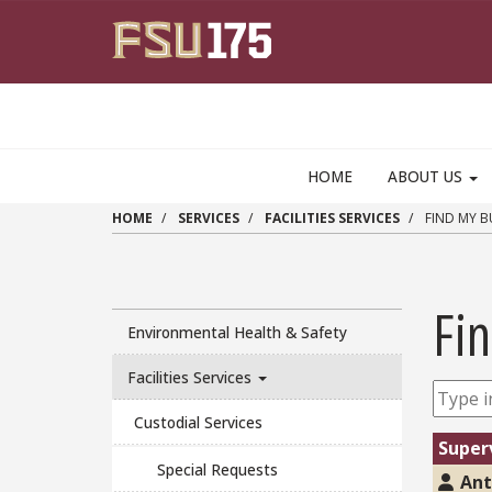
Skip to main content
HOME
ABOUT US
HOME
SERVICES
FACILITIES SERVICES
FIND MY B
Fin
Environmental Health & Safety
Facilities Services
Custodial Services
Super
Special Requests
Ant