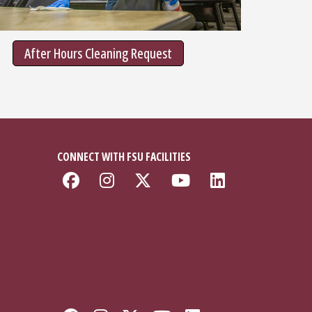
After Hours Cleaning Request
CONNECT WITH FSU FACILITIES
Like Florida State Faciliti
Follow Florida State Fa
Follow Florida Stat
Follow Florida
Connect w