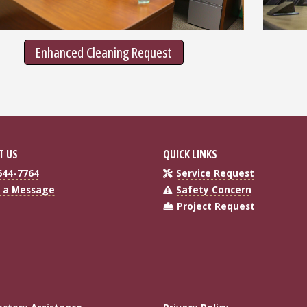
Enhanced Cleaning Request
T US
QUICK LINKS
644-7764
Service Request
 a Message
Safety Concern
Project Request