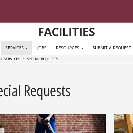
FACILITIES
SERVICES
JOBS
RESOURCES
SUBMIT A REQUEST
L SERVICES
SPECIAL REQUESTS
ecial Requests