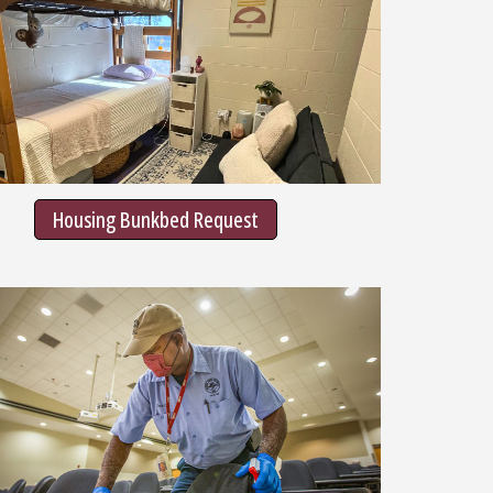
Housing Bunkbed Request