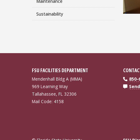
Maintenance
Sustainability
FSU FACILITIES DEPARTMENT
CONTAC
Mendenhall Bldg A (MMA)
850-
969 Learning Way
Send
Tallahassee, FL 32306
Mail Code: 4158