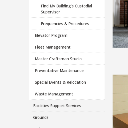
Find My Building's Custodial
Supervisor
Frequencies & Procedures
Elevator Program
Fleet Management
Master Craftsman Studio
Preventative Maintenance
Special Events & Relocation
Waste Management
Facilities Support Services
Grounds