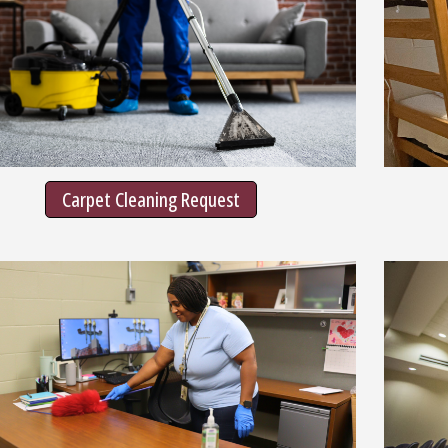
Carpet Cleaning Request