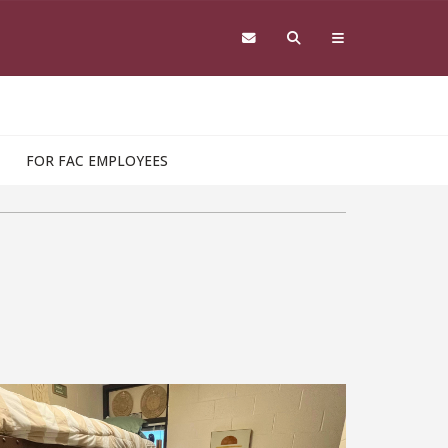
FOR FAC EMPLOYEES