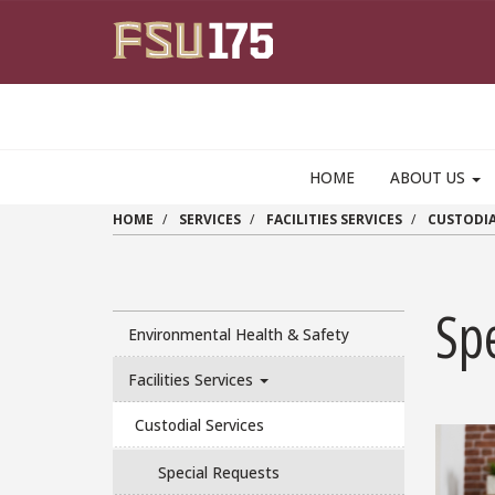
Skip to main content
HOME
ABOUT US
HOME
SERVICES
FACILITIES SERVICES
CUSTODIA
Sp
Environmental Health & Safety
Facilities Services
Custodial Services
Special Requests