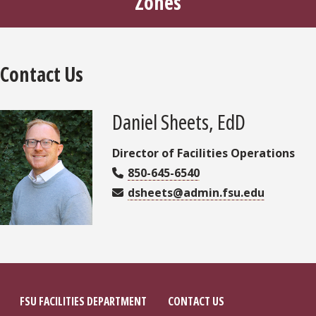
Zones
Contact Us
Daniel Sheets, EdD
Director of Facilities Operations
850-645-6540
dsheets@admin.fsu.edu
FSU FACILITIES DEPARTMENT
CONTACT US