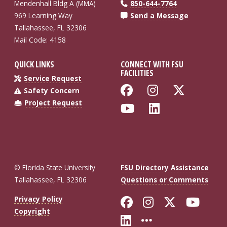
Mendenhall Bldg A (MMA)
850-644-7764
969 Learning Way
Send a Message
Tallahassee, FL 32306
Mail Code: 4158
QUICK LINKS
CONNECT WITH FSU
FACILITIES
Service Request
Like Florida St
Follow Flo
Follow
Safety Concern
Project Request
Follow Florida
Connect wi
© Florida State University
FSU Directory Assistance
Tallahassee, FL 32306
Questions or Comments
Like Florida St
Follow Flor
Follow F
Foll
Privacy Policy
Copyright
Connect with Fl
More FSU So