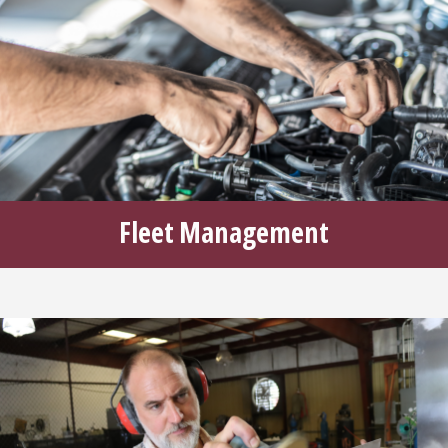
Fleet Management