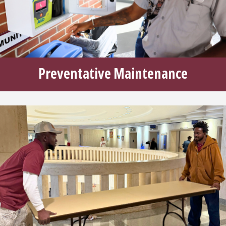
Preventative Maintenance