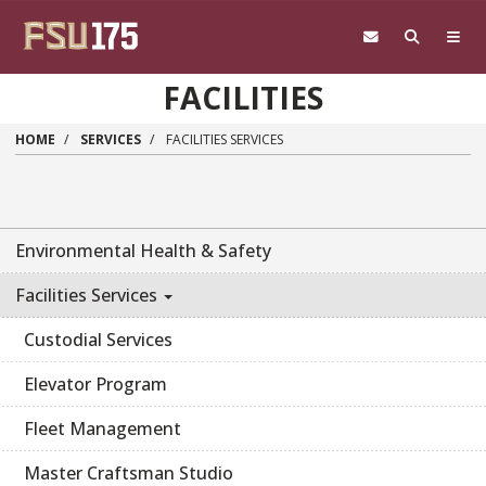
Skip to main content
FACILITIES
HOME
SERVICES
FACILITIES SERVICES
Environmental Health & Safety
Facilities Services
Custodial Services
Elevator Program
Fleet Management
Master Craftsman Studio