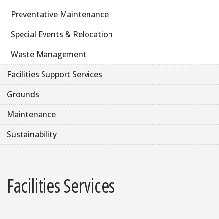
Preventative Maintenance
Special Events & Relocation
Waste Management
Facilities Support Services
Grounds
Maintenance
Sustainability
Facilities Services