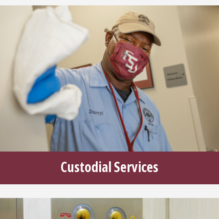
Custodial Services