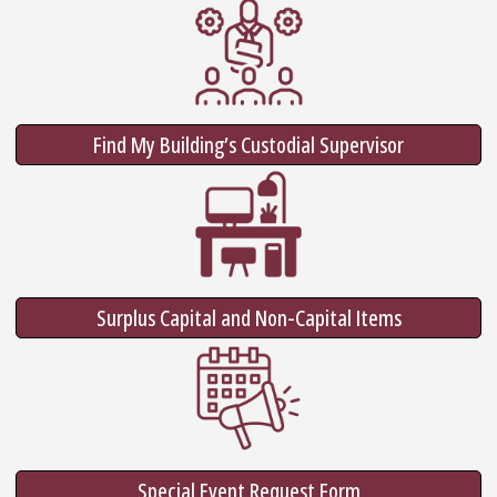
Find My Building’s Custodial Supervisor
Surplus Capital and Non-Capital Items
Special Event Request Form