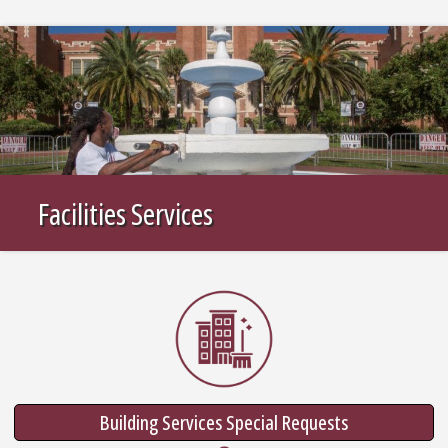
Facilities Services
Building Services Special Requests