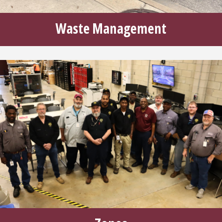
Waste Management