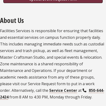
About Us
Facilities Services is responsible for ensuring that facilities
and essential services on campus function properly daily.
This includes managing immediate needs such as custodial
services and trash pickup, as well as fleet management,
Master Craftsman Studio, and special events & relocation.
Zone maintenance is a shared responsibility of
Maintenance and Operations. If your department or
academic needs assistance from any of these groups,
please visit our Service Request form to put in a work
order. Alternatively, call the
Service Center
at
850-644-
2424
from 8 AM to 4:30 PM, Monday through Friday.