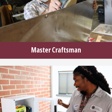
Master Craftsman