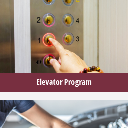
Elevator Program