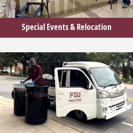
Special Events & Relocation