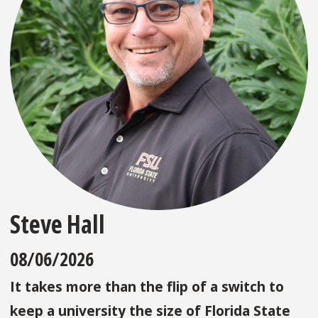
Steve Hall
08/06/2026
It takes more than the flip of a switch to
keep a university the size of Florida State