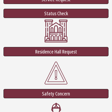
Status Check
Residence Hall Request
Safety Concern