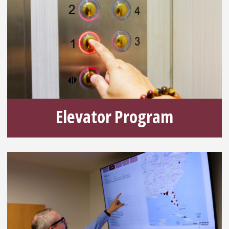
Elevator Program