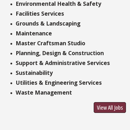
Environmental Health & Safety
Facilities Services
Grounds & Landscaping
Maintenance
Master Craftsman Studio
Planning, Design & Construction
Support & Administrative Services
Sustainability
Utilities & Engineering Services
Waste Management
View All Jobs