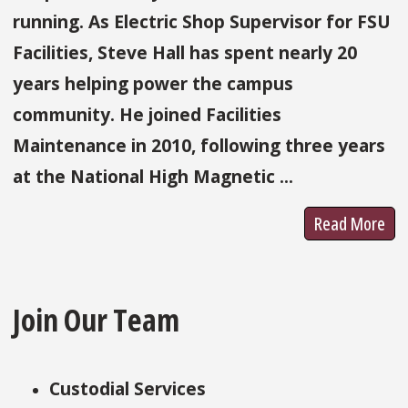
running. As Electric Shop Supervisor for FSU
Facilities, Steve Hall has spent nearly 20
years helping power the campus
community. He joined Facilities
Maintenance in 2010, following three years
at the National High Magnetic ...
Read More
Join Our Team
Custodial Services