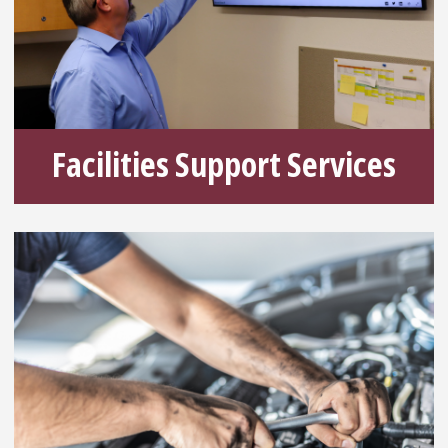
Facilities Support Services