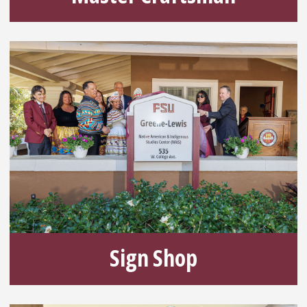
Sign Shop