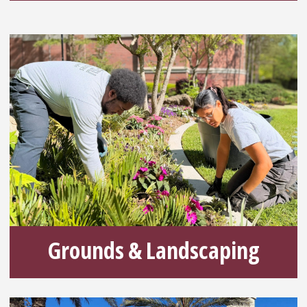
Grounds & Landscaping