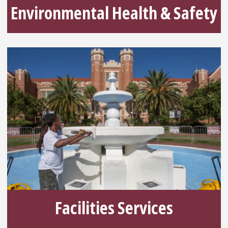
Environmental Health & Safety
Facilities Services