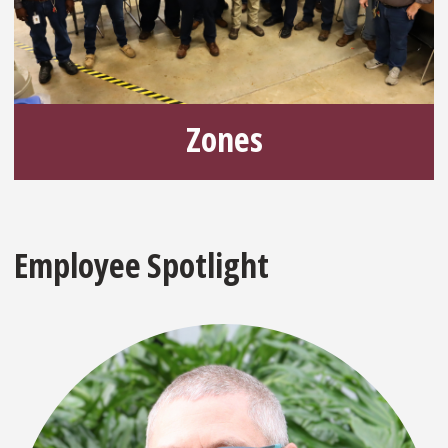
Zones
Employee Spotlight