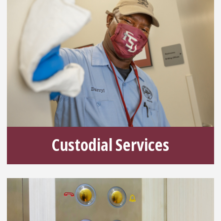
Custodial Services