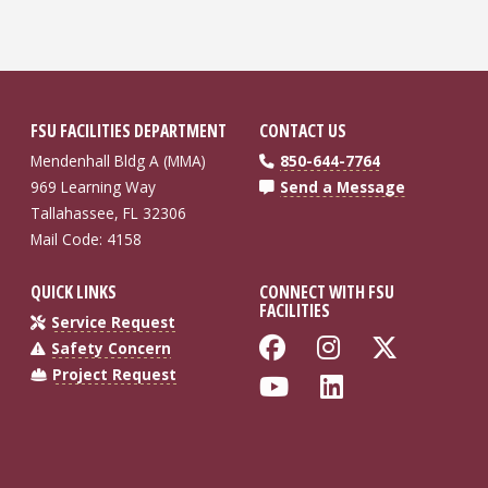
FSU FACILITIES DEPARTMENT
CONTACT US
Mendenhall Bldg A (MMA)
850-644-7764
969 Learning Way
Send a Message
Tallahassee, FL 32306
Mail Code: 4158
QUICK LINKS
CONNECT WITH FSU
FACILITIES
Service Request
Like Florida St
Follow Flo
Follow
Safety Concern
Project Request
Follow Florida
Connect wi