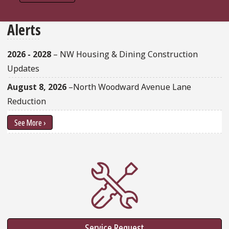
Alerts
2026 - 2028
– NW Housing & Dining Construction
Updates
August 8, 2026
–North Woodward Avenue Lane
Reduction
See More ›
Service Request