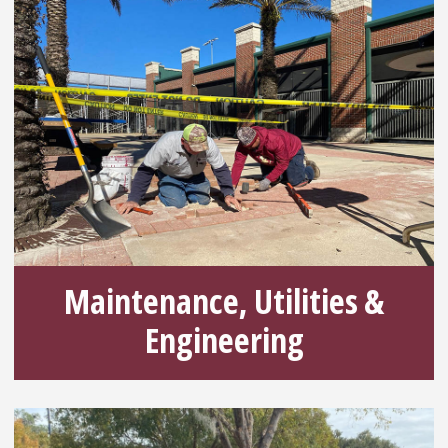
Maintenance, Utilities &
Engineering