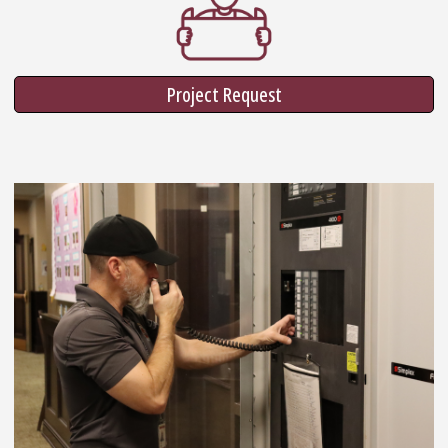
Project Request