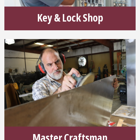
Key & Lock Shop
Master Craftsman