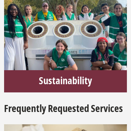
Sustainability
Frequently Requested Services