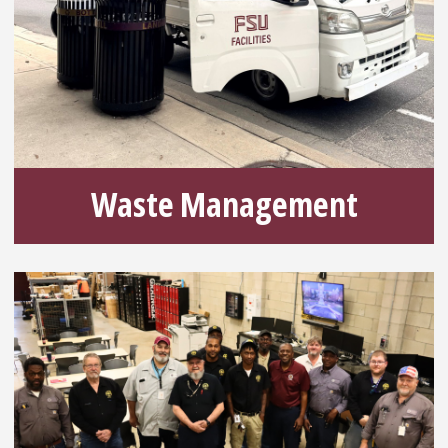
Waste Management