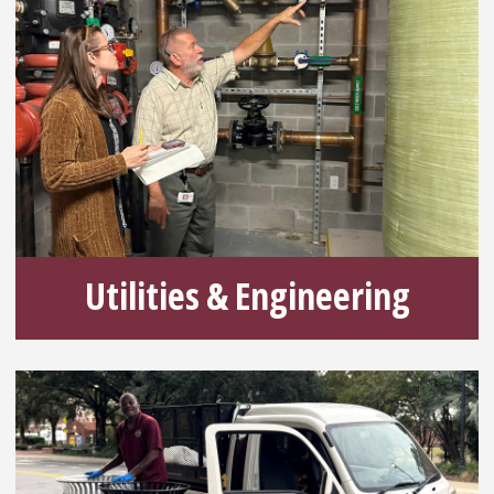
Utilities & Engineering