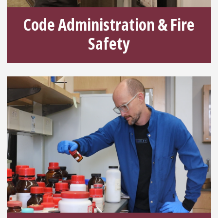
Code Administration & Fire
Safety