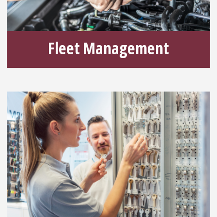
Fleet Management