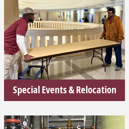
Special Events & Relocation