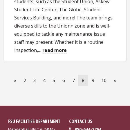
students, such as the Student Union, Askew
Student Life Center, The Globe, Student
Services Building, and more! The team brings
diverse skills to the Union+ zone and is well-
equipped to tackle any maintenance issue
staff may present. Whether it is a routine
inspection,…
read more
Pagination
Previous
‹‹
Page
2
Page
3
Page
4
Page
5
Page
6
Page
7
Current
8
Page
9
Page
10
Next
››
page
page
page
FSU FACILITIES DEPARTMENT
CONTACT US
Mendenhall Bldg A (MMA)
850-644-7764