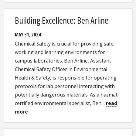
Building Excellence: Ben Arline
MAY 31, 2024
Chemical Safety is crucial for providing safe
working and learning environments for
campus laboratories. Ben Arline, Assistant
Chemical Safety Officer in Environmental
Health & Safety, is responsible for operating
protocols for lab personnel interacting with
potentially dangerous materials. As a hazmat-
certified environmental specialist, Ben…
read
more