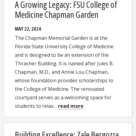
A Growing Legacy: FSU College of
Medicine Chapman Garden
MAY 22, 2024
The Chapman Memorial Garden is at the
Florida State University College of Medicine
and is designed to be an extension of the
Thrasher Building. It is named after Jules B.
Chapman, M.D., and Annie Lou Chapman,
whose foundation provides scholarships to
the College of Medicine. The renovated
courtyard serves as a welcoming space for
students to relax…
read more
Building Excellence: Zale Bergozza