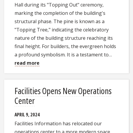
Hall during its "Topping Out" ceremony,
marking the completion of the building's
structural phase. The pine is known as a
"Topping Tree," indicating the celebratory
nature of the building structure reaching its
final height. For builders, the evergreen holds
a profound symbolism. It is a testament to…
read more
Facilities Opens New Operations
Center
APRIL 9, 2024
Facilities Information has relocated our
operations center to a more modern space