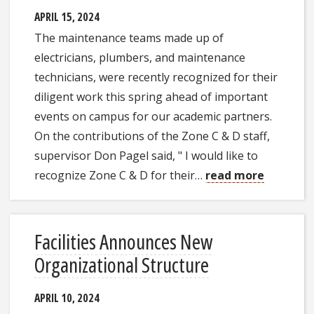
APRIL 15, 2024
The maintenance teams made up of
electricians, plumbers, and maintenance
technicians, were recently recognized for their
diligent work this spring ahead of important
events on campus for our academic partners.
On the contributions of the Zone C & D staff,
supervisor Don Pagel said, " I would like to
recognize Zone C & D for their…
read more
Facilities Announces New
Organizational Structure
APRIL 10, 2024