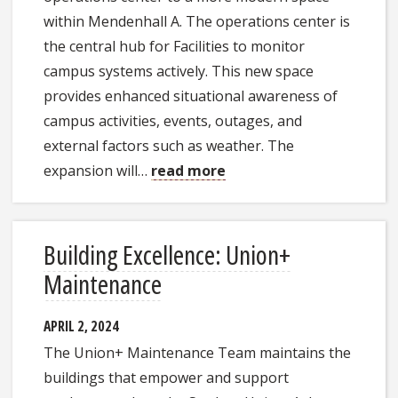
within Mendenhall A. The operations center is
the central hub for Facilities to monitor
campus systems actively. This new space
provides enhanced situational awareness of
campus activities, events, outages, and
external factors such as weather. The
expansion will…
read more
Building Excellence: Union+
Maintenance
APRIL 2, 2024
The Union+ Maintenance Team maintains the
buildings that empower and support