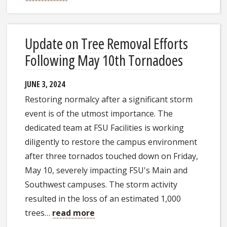
Update on Tree Removal Efforts
Following May 10th Tornadoes
JUNE 3, 2024
Restoring normalcy after a significant storm
event is of the utmost importance. The
dedicated team at FSU Facilities is working
diligently to restore the campus environment
after three tornados touched down on Friday,
May 10, severely impacting FSU's Main and
Southwest campuses. The storm activity
resulted in the loss of an estimated 1,000
trees…
read more