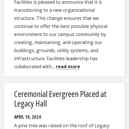
Facilities is pleased to announce that it is
transitioning to a new organizational
structure. This change ensures that we
continue to offer the best possible physical
environment to our campus community by
creating, maintaining, and operating our
buildings, grounds, utility systems, and
infrastructure. Facilities leadership has
collaborated with…
read more
Ceremonial Evergreen Placed at
Legacy Hall
APRIL 10, 2024
A pine tree was raised on the roof of Legacy