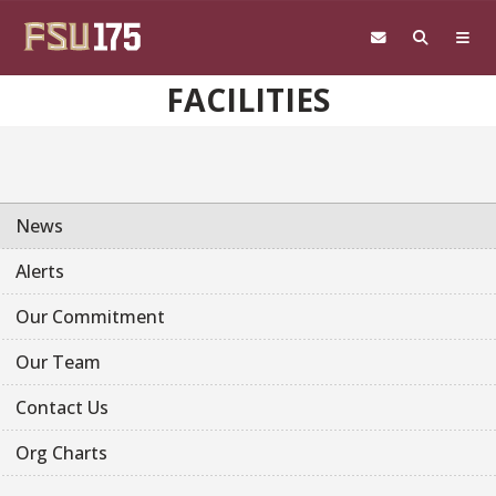
Skip to main content
FACILITIES
News
Alerts
Our Commitment
Our Team
Contact Us
Org Charts