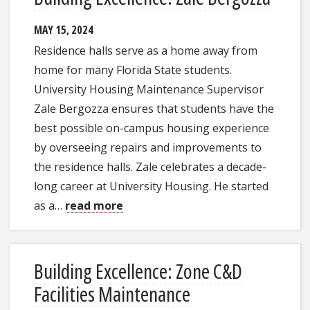
MAY 15, 2024
Residence halls serve as a home away from
home for many Florida State students.
University Housing Maintenance Supervisor
Zale Bergozza ensures that students have the
best possible on-campus housing experience
by overseeing repairs and improvements to
the residence halls. Zale celebrates a decade-
long career at University Housing. He started
as a…
read more
Building Excellence: Zone C&D
Facilities Maintenance