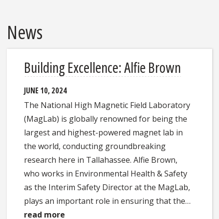
News
Building Excellence: Alfie Brown
JUNE 10, 2024
The National High Magnetic Field Laboratory
(MagLab) is globally renowned for being the
largest and highest-powered magnet lab in
the world, conducting groundbreaking
research here in Tallahassee. Alfie Brown,
who works in Environmental Health & Safety
as the Interim Safety Director at the MagLab,
plays an important role in ensuring that the…
read more