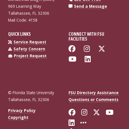
969 Learning Way
Send a Message
Tallahassee, FL 32306
Mail Code: 4158
QUICK LINKS
CONNECT WITH FSU
FACILITIES
Service Request
Like Florida St
Follow Flo
Follow
Safety Concern
Project Request
Follow Florida
Connect wi
© Florida State University
FSU Directory Assistance
Tallahassee, FL 32306
Questions or Comments
Like Florida St
Follow Flor
Follow F
Foll
Privacy Policy
Copyright
Connect with Fl
More FSU So