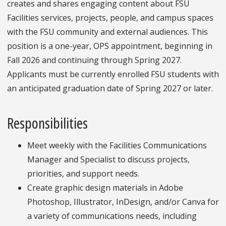
creates and shares engaging content about FSU
Facilities services, projects, people, and campus spaces
with the FSU community and external audiences. This
position is a one-year, OPS appointment, beginning in
Fall 2026 and continuing through Spring 2027.
Applicants must be currently enrolled FSU students with
an anticipated graduation date of Spring 2027 or later.
Responsibilities
Meet weekly with the Facilities Communications
Manager and Specialist to discuss projects,
priorities, and support needs.
Create graphic design materials in Adobe
Photoshop, Illustrator, InDesign, and/or Canva for
a variety of communications needs, including