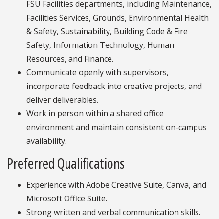
FSU Facilities departments, including Maintenance,
Facilities Services, Grounds, Environmental Health
& Safety, Sustainability, Building Code & Fire
Safety, Information Technology, Human
Resources, and Finance.
Communicate openly with supervisors,
incorporate feedback into creative projects, and
deliver deliverables.
Work in person within a shared office
environment and maintain consistent on-campus
availability.
Preferred Qualifications
Experience with Adobe Creative Suite, Canva, and
Microsoft Office Suite.
Strong written and verbal communication skills.