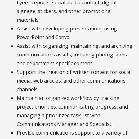
flyers, reports, social media content, digital
signage, stickers, and other promotional
materials.
Assist with developing presentations using
PowerPoint and Canva.
Assist with organizing, maintaining, and archiving
communications assets, including photographs
and department-specific content.
Support the creation of written content for social
media, web articles, and other communications
channels.
Maintain an organized workflow by tracking
project priorities, communicating progress, and
managing a prioritized task list with
Communications Manager and Specialist.
Provide communications support to a variety of