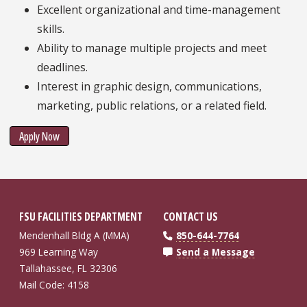
Excellent organizational and time-management
skills.
Ability to manage multiple projects and meet
deadlines.
Interest in graphic design, communications,
marketing, public relations, or a related field.
Apply Now
FSU FACILITIES DEPARTMENT
CONTACT US
Mendenhall Bldg A (MMA)
850-644-7764
969 Learning Way
Send a Message
Tallahassee, FL 32306
Mail Code: 4158