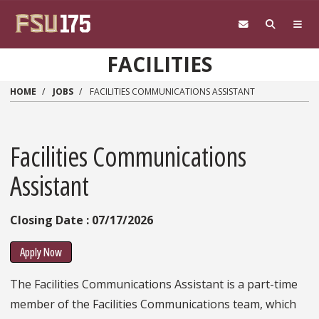
Skip to main content
FACILITIES
HOME
JOBS
FACILITIES COMMUNICATIONS ASSISTANT
Facilities Communications
Assistant
Closing Date : 07/17/2026
Apply Now
The Facilities Communications Assistant is a part-time
member of the Facilities Communications team, which