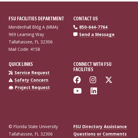
FSU FACILITIES DEPARTMENT
CONTACT US
Mendenhall Bldg A (MMA)
850-644-7764
969 Learning Way
Send a Message
Tallahassee, FL 32306
Mail Code: 4158
QUICK LINKS
CONNECT WITH FSU
FACILITIES
Service Request
Like Florida St
Follow Flo
Follow
Safety Concern
Project Request
Follow Florida
Connect wi
© Florida State University
FSU Directory Assistance
Tallahassee, FL 32306
Questions or Comments