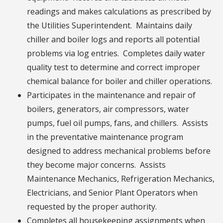
readings and makes calculations as prescribed by
the Utilities Superintendent. Maintains daily
chiller and boiler logs and reports all potential
problems via log entries. Completes daily water
quality test to determine and correct improper
chemical balance for boiler and chiller operations.
Participates in the maintenance and repair of
boilers, generators, air compressors, water
pumps, fuel oil pumps, fans, and chillers. Assists
in the preventative maintenance program
designed to address mechanical problems before
they become major concerns. Assists
Maintenance Mechanics, Refrigeration Mechanics,
Electricians, and Senior Plant Operators when
requested by the proper authority.
Completes all housekeeping assignments when