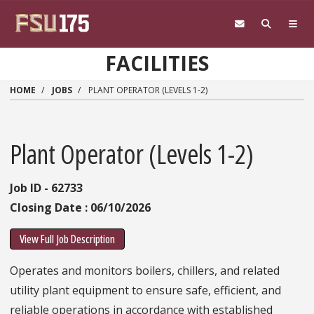
Skip to main content
FACILITIES
HOME
JOBS
PLANT OPERATOR (LEVELS 1-2)
Plant Operator (Levels 1-2)
Job ID - 62733
Closing Date : 06/10/2026
View Full Job Description
Operates and monitors boilers, chillers, and related
utility plant equipment to ensure safe, efficient, and
reliable operations in accordance with established