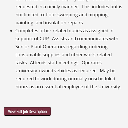
requested in a timely manner. This includes but is
not limited to: floor sweeping and mopping,
painting, and insulation repairs.
Completes other related duties as assigned in
support of CUP. Assists and communicates with
Senior Plant Operators regarding ordering
consumable supplies and other work-related
tasks. Attends staff meetings. Operates
University-owned vehicles as required. May be
required to work during normally unscheduled
hours as an essential employee of the University.
View Full Job Description