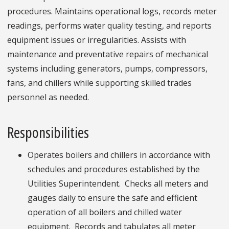
procedures. Maintains operational logs, records meter
readings, performs water quality testing, and reports
equipment issues or irregularities. Assists with
maintenance and preventative repairs of mechanical
systems including generators, pumps, compressors,
fans, and chillers while supporting skilled trades
personnel as needed.
Responsibilities
Operates boilers and chillers in accordance with
schedules and procedures established by the
Utilities Superintendent. Checks all meters and
gauges daily to ensure the safe and efficient
operation of all boilers and chilled water
equipment. Records and tabulates all meter