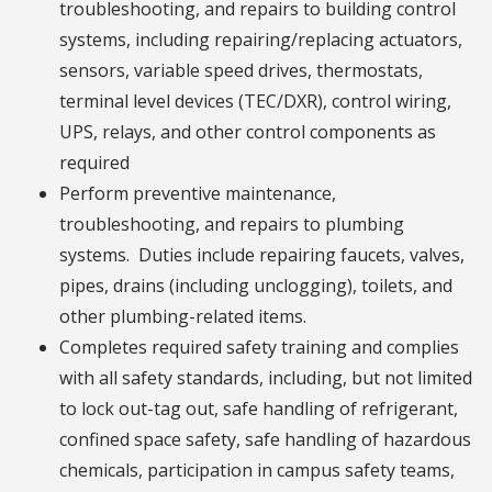
troubleshooting, and repairs to building control
systems, including repairing/replacing actuators,
sensors, variable speed drives, thermostats,
terminal level devices (TEC/DXR), control wiring,
UPS, relays, and other control components as
required
Perform preventive maintenance,
troubleshooting, and repairs to plumbing
systems. Duties include repairing faucets, valves,
pipes, drains (including unclogging), toilets, and
other plumbing-related items.
Completes required safety training and complies
with all safety standards, including, but not limited
to lock out-tag out, safe handling of refrigerant,
confined space safety, safe handling of hazardous
chemicals, participation in campus safety teams,