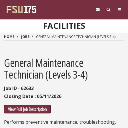
Skip to main content
FACILITIES
HOME
JOBS
GENERAL MAINTENANCE TECHNICIAN (LEVELS 3-4)
General Maintenance
Technician (Levels 3-4)
Job ID - 62633
Closing Date : 05/11/2026
View Full Job Description
Performs preventive maintenance, troubleshooting,