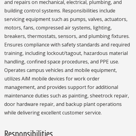
and repairs on mechanical, electrical, plumbing, and
building control systems. Responsibilities include
servicing equipment such as pumps, valves, actuators,
motors, fans, compressed air systems, lighting,
breakers, thermostats, sensors, and plumbing fixtures.
Ensures compliance with safety standards and required
training, including lockout/tagout, hazardous material
handling, confined space procedures, and PPE use.
Operates campus vehicles and mobile equipment,
utilizes AiM mobile devices for work order
management, and provides support for additional
maintenance duties such as painting, sheetrock repair,
door hardware repair, and backup plant operations
while delivering excellent customer service.
Responsibilities