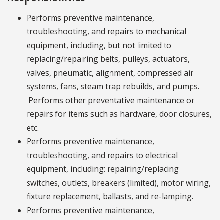
Performs preventive maintenance,
troubleshooting, and repairs to mechanical
equipment, including, but not limited to
replacing/repairing belts, pulleys, actuators,
valves, pneumatic, alignment, compressed air
systems, fans, steam trap rebuilds, and pumps.
Performs other preventative maintenance or
repairs for items such as hardware, door closures,
etc.
Performs preventive maintenance,
troubleshooting, and repairs to electrical
equipment, including: repairing/replacing
switches, outlets, breakers (limited), motor wiring,
fixture replacement, ballasts, and re-lamping.
Performs preventive maintenance,