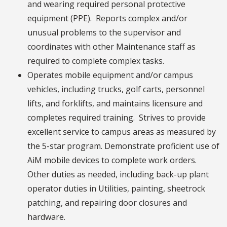
and wearing required personal protective
equipment (PPE). Reports complex and/or
unusual problems to the supervisor and
coordinates with other Maintenance staff as
required to complete complex tasks.
Operates mobile equipment and/or campus
vehicles, including trucks, golf carts, personnel
lifts, and forklifts, and maintains licensure and
completes required training. Strives to provide
excellent service to campus areas as measured by
the 5-star program. Demonstrate proficient use of
AiM mobile devices to complete work orders.
Other duties as needed, including back-up plant
operator duties in Utilities, painting, sheetrock
patching, and repairing door closures and
hardware.