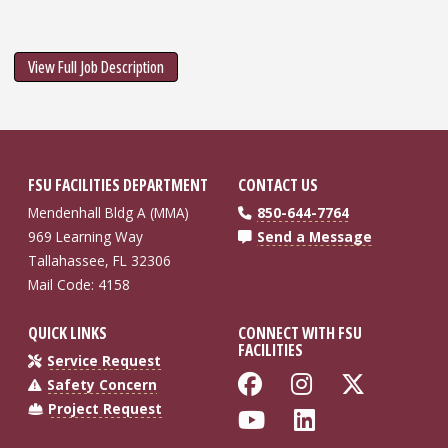
View Full Job Description
FSU FACILITIES DEPARTMENT
CONTACT US
Mendenhall Bldg A (MMA)
850-644-7764
969 Learning Way
Send a Message
Tallahassee, FL 32306
Mail Code: 4158
QUICK LINKS
CONNECT WITH FSU
FACILITIES
Service Request
Like Florida St
Follow Flo
Follow
Safety Concern
Project Request
Follow Florida
Connect wi