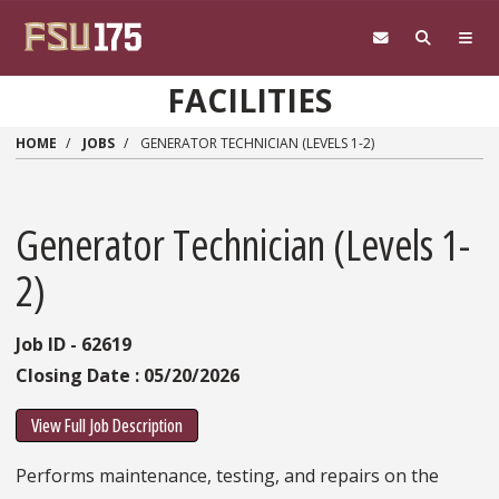
Skip to main content
FACILITIES
HOME
JOBS
GENERATOR TECHNICIAN (LEVELS 1-2)
Generator Technician (Levels 1-
2)
Job ID - 62619
Closing Date : 05/20/2026
View Full Job Description
Performs maintenance, testing, and repairs on the