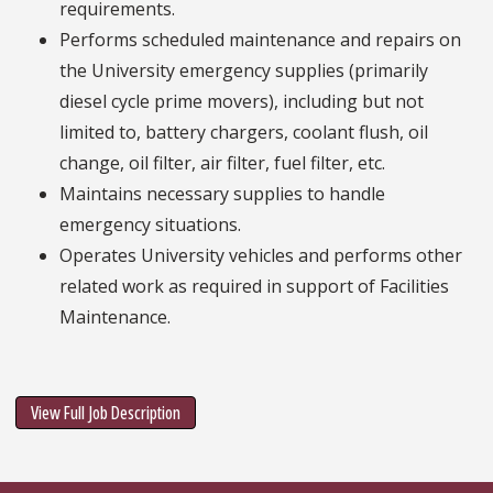
requirements.
Performs scheduled maintenance and repairs on
the University emergency supplies (primarily
diesel cycle prime movers), including but not
limited to, battery chargers, coolant flush, oil
change, oil filter, air filter, fuel filter, etc.
Maintains necessary supplies to handle
emergency situations.
Operates University vehicles and performs other
related work as required in support of Facilities
Maintenance.
View Full Job Description