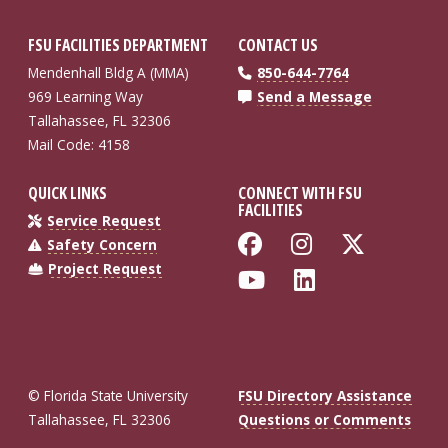
FSU FACILITIES DEPARTMENT
CONTACT US
Mendenhall Bldg A (MMA)
850-644-7764
969 Learning Way
Send a Message
Tallahassee, FL 32306
Mail Code: 4158
QUICK LINKS
CONNECT WITH FSU
FACILITIES
Service Request
Like Florida St
Follow Flo
Follow
Safety Concern
Project Request
Follow Florida
Connect wi
© Florida State University
FSU Directory Assistance
Tallahassee, FL 32306
Questions or Comments