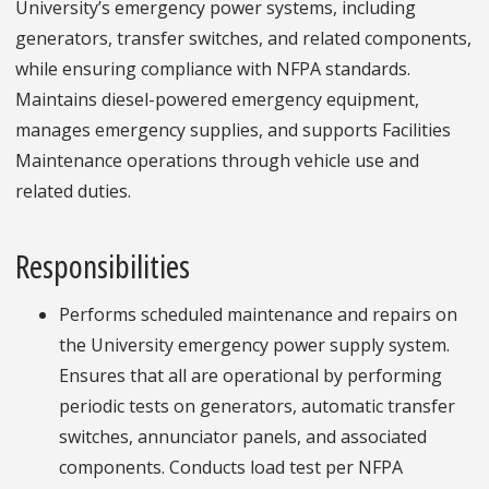
University’s emergency power systems, including
generators, transfer switches, and related components,
while ensuring compliance with NFPA standards.
Maintains diesel-powered emergency equipment,
manages emergency supplies, and supports Facilities
Maintenance operations through vehicle use and
related duties.
Responsibilities
Performs scheduled maintenance and repairs on
the University emergency power supply system.
Ensures that all are operational by performing
periodic tests on generators, automatic transfer
switches, annunciator panels, and associated
components. Conducts load test per NFPA