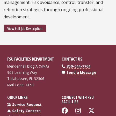
management, risk avoidance, control, transfer, and
retention strategies through ongoing professional
development.
View Full Job Description
FSU FACILITIES DEPARTMENT
CONTACT US
Mendenhall Bldg A (MMA)
850-644-7764
969 Learning Way
Send a Message
Tallahassee, FL 32306
Mail Code: 4158
QUICK LINKS
CONNECT WITH FSU
FACILITIES
Service Request
Like Florida St
Follow Flo
Follow
Safety Concern