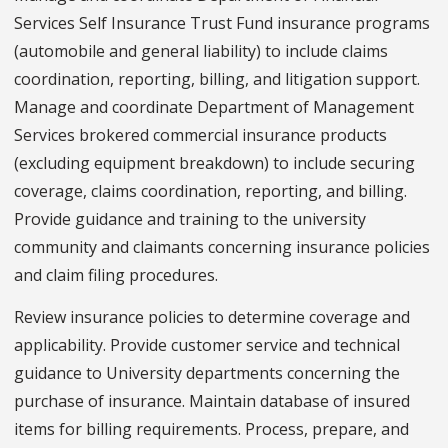
Services Self Insurance Trust Fund insurance programs
(automobile and general liability) to include claims
coordination, reporting, billing, and litigation support.
Manage and coordinate Department of Management
Services brokered commercial insurance products
(excluding equipment breakdown) to include securing
coverage, claims coordination, reporting, and billing.
Provide guidance and training to the university
community and claimants concerning insurance policies
and claim filing procedures.
Review insurance policies to determine coverage and
applicability. Provide customer service and technical
guidance to University departments concerning the
purchase of insurance. Maintain database of insured
items for billing requirements. Process, prepare, and