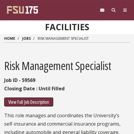
Skip to main content
FACILITIES
HOME
JOBS
RISK MANAGEMENT SPECIALIST
Risk Management Specialist
Job ID - 59569
Closing Date : Until Filled
View Full Job Description
This role manages and coordinates the University’s
self-insurance and commercial insurance programs,
including automobile and general liability coverage,