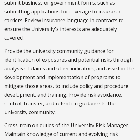
submit business or government forms, such as
submitting applications for coverage to insurance
carriers. Review insurance language in contracts to
ensure the University's interests are adequately
covered.
Provide the university community guidance for
identification of exposures and potential risks through
analysis of claims and other indicators, and assist in the
development and implementation of programs to
mitigate those areas, to include policy and procedure
development, and training. Provide risk avoidance,
control, transfer, and retention guidance to the
university community.
Cross-train on duties of the University Risk Manager.
Maintain knowledge of current and evolving risk