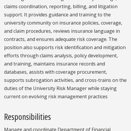
claims coordination, reporting, billing, and litigation
support. It provides guidance and training to the
university community on insurance policies, coverage,
and claim procedures, reviews insurance language in
contracts, and ensures adequate risk coverage. The
position also supports risk identification and mitigation
efforts through claims analysis, policy development,
and training, maintains insurance records and
databases, assists with coverage procurement,
supports subrogation activities, and cross-trains on the
duties of the University Risk Manager while staying
current on evolving risk management practices
Responsibilities
Manage and coordinate Department of Financial