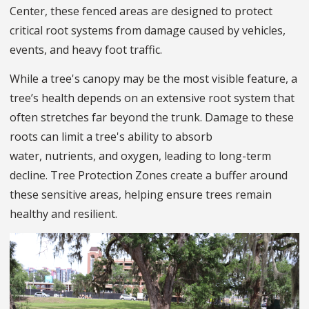
Center, these fenced areas are designed to protect
critical root systems from damage caused by vehicles,
events, and heavy foot traffic.
While a tree's canopy may be the most visible feature, a
tree’s health depends on an extensive root system that
often stretches far beyond the trunk. Damage to these
roots can limit a tree's ability to absorb
water, nutrients, and oxygen, leading to long-term
decline. Tree Protection Zones create a buffer around
these sensitive areas, helping ensure trees remain
healthy and resilient.