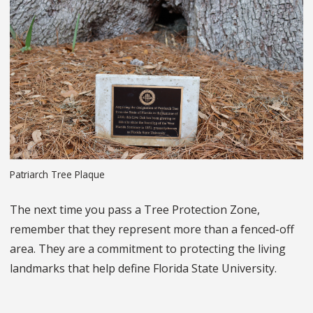
Patriarch Tree Plaque
The next time you pass a Tree Protection Zone,
remember that they represent more than a fenced-off
area. They are a commitment to protecting the living
landmarks that help define Florida State University.