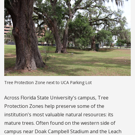
Tree Protection Zone next to UCA Parking Lot
Across Florida State University's campus, Tree
Protection Zones help preserve some of the
institution's most valuable natural resources: its
mature trees. Often found on the western side of
campus near Doak Campbell Stadium and the Leach