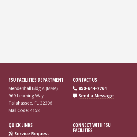
FSU FACILITIES DEPARTMENT
CONTACT US
Mendenhall Bldg A (MMA)
850-644-7764
969 Learning Way
Send a Message
Tallahassee, FL 32306
Mail Code: 4158
QUICK LINKS
CONNECT WITH FSU
FACILITIES
Service Request