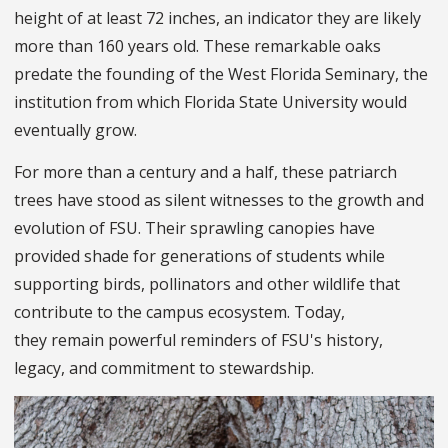
height of at least 72 inches, an indicator they are likely
more than 160 years old. These remarkable oaks
predate the founding of the West Florida Seminary, the
institution from which Florida State University would
eventually grow.
For more than a century and a half, these patriarch
trees have stood as silent witnesses to the growth and
evolution of FSU. Their sprawling canopies have
provided shade for generations of students while
supporting birds, pollinators and other wildlife that
contribute to the campus ecosystem. Today,
they remain powerful reminders of FSU's history,
legacy, and commitment to stewardship.