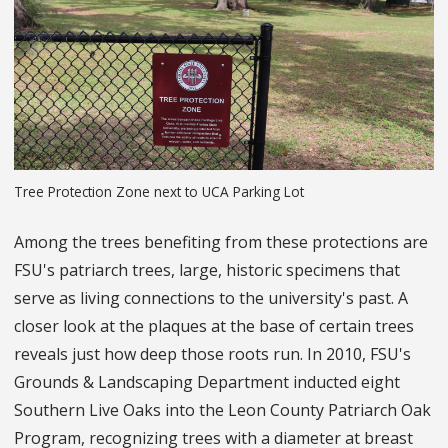
Tree Protection Zone next to UCA Parking Lot
Among the trees benefiting from these protections are
FSU's patriarch trees, large, historic specimens that
serve as living connections to the university's past. A
closer look at the plaques at the base of certain trees
reveals just how deep those roots run. In 2010, FSU's
Grounds & Landscaping Department inducted eight
Southern Live Oaks into the Leon County Patriarch Oak
Program, recognizing trees with a diameter at breast