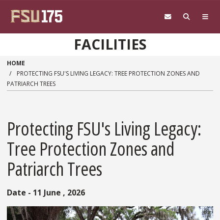
Skip to main content
FACILITIES
HOME
PROTECTING FSU'S LIVING LEGACY: TREE PROTECTION ZONES AND
PATRIARCH TREES
Protecting FSU's Living Legacy:
Tree Protection Zones and
Patriarch Trees
Date - 11 June , 2026