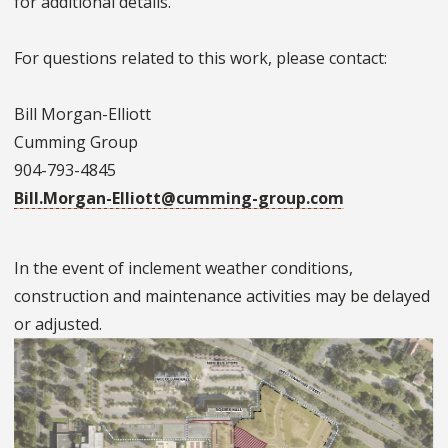
for additional details.
For questions related to this work, please contact:
Bill Morgan-Elliott
Cumming Group
904-793-4845
Bill.Morgan-Elliott@cumming-group.com
In the event of inclement weather conditions,
construction and maintenance activities may be delayed
or adjusted.