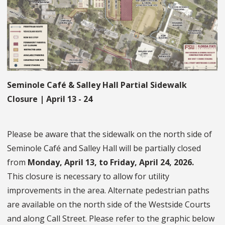
Seminole Café & Salley Hall Partial Sidewalk
Closure | April 13 - 24
Please be aware that the sidewalk on the north side of
Seminole Café and Salley Hall will be partially closed
from
Monday, April 13, to Friday, April 24, 2026.
This closure is necessary to allow for utility
improvements in the area. Alternate pedestrian paths
are available on the north side of the Westside Courts
and along Call Street. Please refer to the graphic below