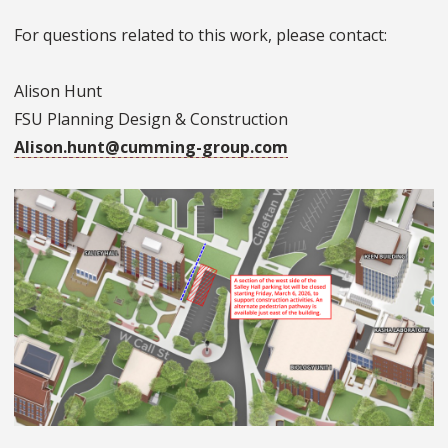
For questions related to this work, please contact:
Alison Hunt
FSU Planning Design & Construction
Alison.hunt@cumming-group.com