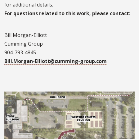
for additional details.
For questions related to this work, please contact:
Bill Morgan-Elliott
Cumming Group
904-793-4845
Bill.Morgan-Elliott@cumming-group.com