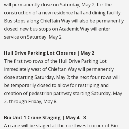
will permanently close on Saturday, May 2, for the
construction of a new residence hall and dining facility.
Bus stops along Chieftain Way will also be permanently
closed; new bus stops on Academic Way will enter
service on Saturday, May 2.
Hull Drive Parking Lot Closures | May 2
The first two rows of the Hull Drive Parking Lot
immediately west of Chieftan Way will permanently
close starting Saturday, May 2; the next four rows will
be temporarily closed to allow for restriping and
creation of pedestrian pathway starting Saturday, May
2, through Friday, May 8.
Bio Unit 1 Crane Staging | May 4 - 8
A crane will be staged at the northwest corner of Bio