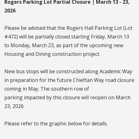
Rogers Parking Lot Partial Closure | March 13 - 23,
2026
Please be advised that the Rogers Hall Parking Lot (Lot
#472) will be partially closed starting Friday, March 13
to Monday, March 23, as part of the upcoming new
Housing and Dining construction project.
New bus stops will be constructed along Academic Way
in preparation for the future Chieftan Way road closure
coming in May. The southern row of
parking impacted by this closure will reopen on March
23, 2026.
Please refer to the graphic below for details.