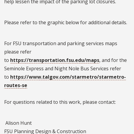
help lessen the impact of the parking lot closures.
Please refer to the graphic below for additional details.
For FSU transportation and parking services maps
please refer
to
https://transportation.fsu.edu/maps
, and for the
Seminole Express and Night Nole Bus Services refer
to
https://www.talgov.com/starmetro/starmetro-
routes-se
For questions related to this work, please contact:
Alison Hunt
FSU Planning Design & Construction