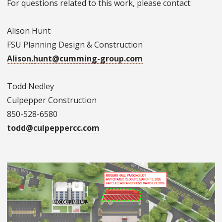
For questions related to this work, please contact:
Alison Hunt
FSU Planning Design & Construction
Alison.hunt@cumming-group.com
Todd Nedley
Culpepper Construction
850-528-6580
todd@culpeppercc.com