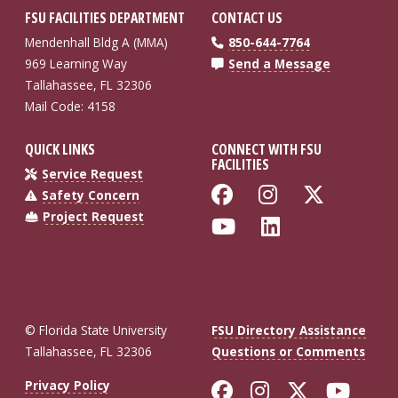
FSU FACILITIES DEPARTMENT
CONTACT US
Mendenhall Bldg A (MMA)
850-644-7764
969 Learning Way
Send a Message
Tallahassee, FL 32306
Mail Code: 4158
QUICK LINKS
CONNECT WITH FSU
FACILITIES
Service Request
Like Florida St
Follow Flo
Follow
Safety Concern
Project Request
Follow Florida
Connect wi
© Florida State University
FSU Directory Assistance
Tallahassee, FL 32306
Questions or Comments
Like Florida St
Follow Flor
Follow F
Foll
Privacy Policy