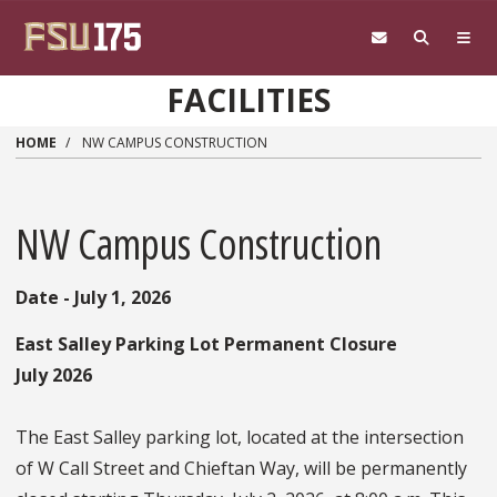
Skip to main content
FACILITIES
HOME
NW CAMPUS CONSTRUCTION
NW Campus Construction
Date - July 1, 2026
East Salley Parking Lot Permanent Closure
July 2026
The East Salley parking lot, located at the intersection
of W Call Street and Chieftan Way, will be permanently