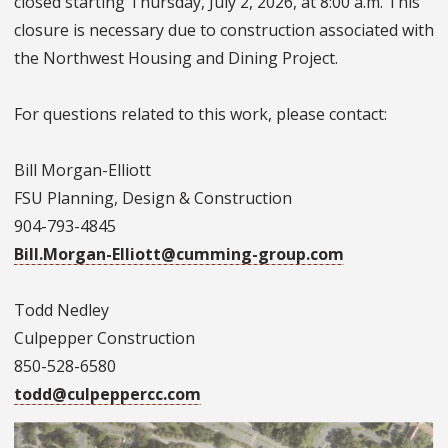
closed starting Thursday, July 2, 2026, at 8:00 a.m. This
closure is necessary due to construction associated with
the Northwest Housing and Dining Project.
For questions related to this work, please contact:
Bill Morgan-Elliott
FSU Planning, Design & Construction
904-793-4845
Bill.Morgan-Elliott@cumming-group.com
Todd Nedley
Culpepper Construction
850-528-6580
todd@culpeppercc.com