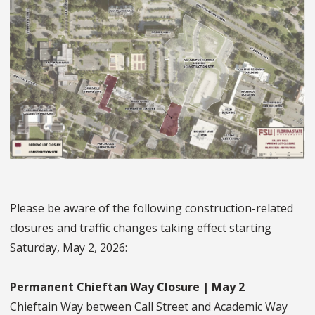
Please be aware of the following construction-related
closures and traffic changes taking effect starting
Saturday, May 2, 2026:
Permanent Chieftan Way Closure | May 2
Chieftain Way between Call Street and Academic Way