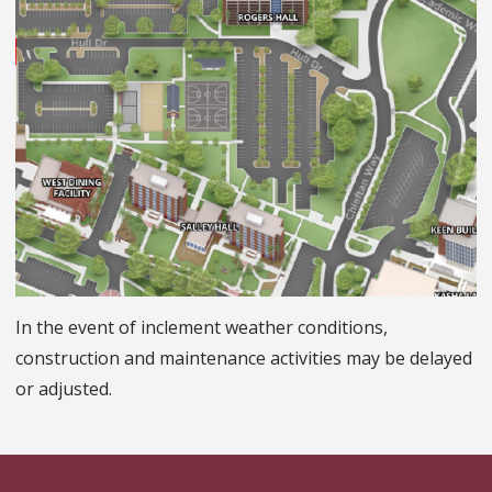
In the event of inclement weather conditions,
construction and maintenance activities may be delayed
or adjusted.