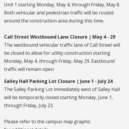
Unit 1 starting Monday, May 4, through Friday, May 8.
Both vehicular and pedestrian traffic will be routed
around the construction area during this time.
Call Street Westbound Lane Closure | May 4 - 29
The westbound vehicular traffic lane of Call Street will
be closed to allow for utility construction starting
Monday, May 4, through Friday, May 29. Eastbound
traffic will remain open.
Salley Hall Parking Lot Closure | June 1 - July 24
The Salley Parking Lot immediately west of Salley Hall
will be temporarily closed starting Monday, June 1,
through Friday, July 23.
Please refer to the campus map graphic