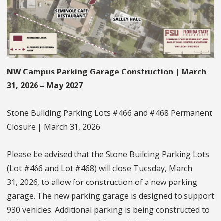
NW Campus Parking Garage Construction | March
31, 2026 – May 2027
Stone Building Parking Lots #466 and #468 Permanent
Closure | March 31, 2026
Please be advised that the Stone Building Parking Lots
(Lot #466 and Lot #468) will close Tuesday, March
31, 2026, to allow for construction of a new parking
garage. The new parking garage is designed to support
930 vehicles. Additional parking is being constructed to