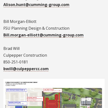
Alison.hunt@cumming-group.com
Bill Morgan-Elliott
FSU Planning Design & Construction
Bill.morgan-elliott@cumming-group.com
Brad Will
Culpepper Construction
850-251-0181
bwill@culpeppercc.com