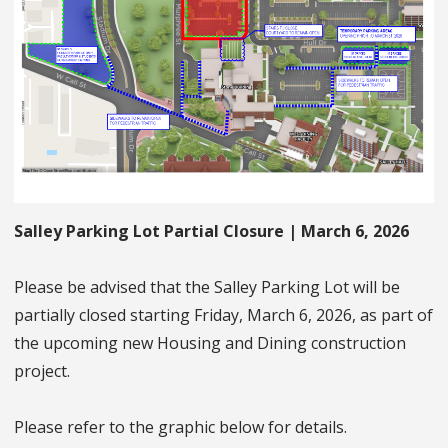
Salley Parking Lot Partial Closure | March 6, 2026
Please be advised that the Salley Parking Lot will be
partially closed starting Friday, March 6, 2026, as part of
the upcoming new Housing and Dining construction
project.
Please refer to the graphic below for details.