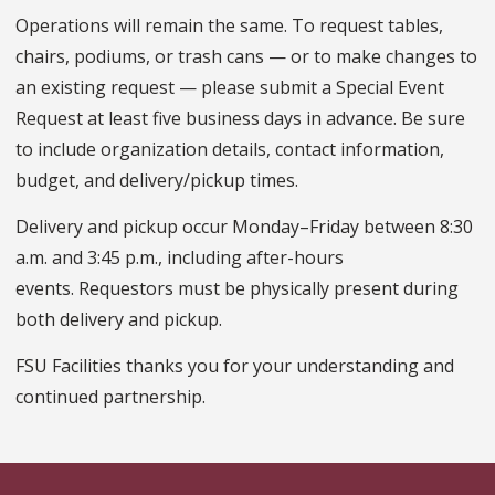
Operations will remain the same. To request tables,
chairs, podiums, or trash cans — or to make changes to
an existing request — please submit a Special Event
Request at least five business days in advance. Be sure
to include organization details, contact information,
budget, and delivery/pickup times.
Delivery and pickup occur Monday–Friday between 8:30
a.m. and 3:45 p.m., including after-hours
events. Requestors must be physically present during
both delivery and pickup.
FSU Facilities thanks you for your understanding and
continued partnership.