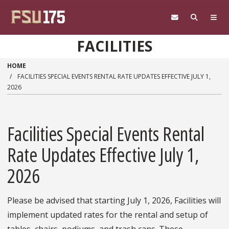
Skip to main content
FACILITIES
HOME
FACILITIES SPECIAL EVENTS RENTAL RATE UPDATES EFFECTIVE JULY 1,
2026
Facilities Special Events Rental
Rate Updates Effective July 1,
2026
Please be advised that starting July 1, 2026, Facilities will
implement updated rates for the rental and setup of