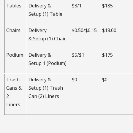
Tables
Delivery &
$3/1
$185
Setup (1) Table
Chairs
Delivery
$0.50/$0.15
$18.00
& Setup (1) Chair
Podium
Delivery &
$5/$1
$175
Setup 1 (Podium)
Trash
Delivery &
$0
$0
Cans &
Setup (1) Trash
2
Can (2) Liners
Liners