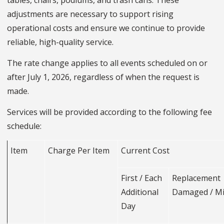
tables, chairs, podiums, and trash cans. These
adjustments are necessary to support rising
operational costs and ensure we continue to provide
reliable, high-quality service.
The rate change applies to all events scheduled on or
after July 1, 2026, regardless of when the request is
made.
Services will be provided according to the following fee
schedule:
Item
Charge Per Item
Current Cost
First / Each
Replacemen
Additional
Damaged / M
Day