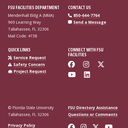
FSU FACILITIES DEPARTMENT
CONTACT US
Mendenhall Bldg A (MMA)
850-644-7764
969 Learning Way
Send a Message
Tallahassee, FL 32306
Mail Code: 4158
QUICK LINKS
CONNECT WITH FSU
FACILITIES
Service Request
Like Florida St
Follow Flo
Follow
Safety Concern
Project Request
Follow Florida
Connect wi
© Florida State University
FSU Directory Assistance
Tallahassee, FL 32306
Questions or Comments
Like Florida St
Follow Flor
Follow F
Foll
Privacy Policy