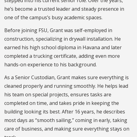
stepped into his current senior role. Over the years,
he’s become a trusted leader and steady presence in
one of the campus’s busy academic spaces.
Before joining FSU, Grant was self-employed in
construction, specializing in drywall installation. He
earned his high school diploma in Havana and later
completed a trucking certificate, adding even more
hands-on experience to his background.
As a Senior Custodian, Grant makes sure everything is
cleaned properly and running smoothly. He helps lead
his team on special projects, ensures tasks are
completed on time, and takes pride in keeping the
building looking its best. After 16 years, he describes
most days as “smooth sailing,” coming in early, taking
care of business, and making sure everything stays on