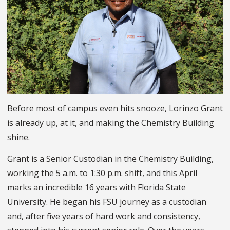
Before most of campus even hits snooze, Lorinzo Grant
is already up, at it, and making the Chemistry Building
shine.
Grant is a Senior Custodian in the Chemistry Building,
working the 5 a.m. to 1:30 p.m. shift, and this April
marks an incredible 16 years with Florida State
University. He began his FSU journey as a custodian
and, after five years of hard work and consistency,