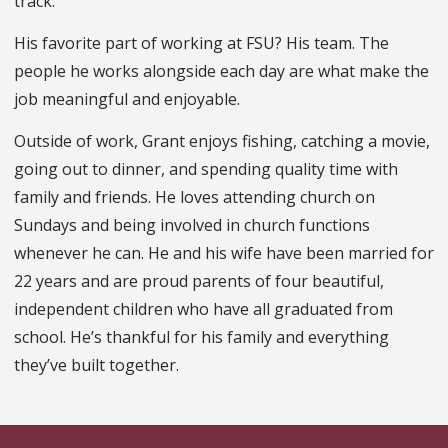
track.
His favorite part of working at FSU? His team. The
people he works alongside each day are what make the
job meaningful and enjoyable.
Outside of work, Grant enjoys fishing, catching a movie,
going out to dinner, and spending quality time with
family and friends. He loves attending church on
Sundays and being involved in church functions
whenever he can. He and his wife have been married for
22 years and are proud parents of four beautiful,
independent children who have all graduated from
school. He’s thankful for his family and everything
they’ve built together.