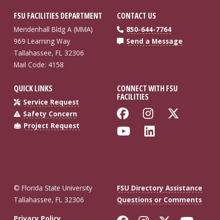
FSU FACILITIES DEPARTMENT
CONTACT US
Mendenhall Bldg A (MMA)
850-644-7764
969 Learning Way
Send a Message
Tallahassee, FL 32306
Mail Code: 4158
QUICK LINKS
CONNECT WITH FSU
FACILITIES
Service Request
Like Florida St
Follow Flo
Follow
Safety Concern
Project Request
Follow Florida
Connect wi
© Florida State University
FSU Directory Assistance
Tallahassee, FL 32306
Questions or Comments
Privacy Policy