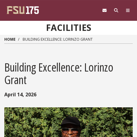
Skip to main content
FACILITIES
HOME
BUILDING EXCELLENCE: LORINZO GRANT
Building Excellence: Lorinzo
Grant
April 14, 2026