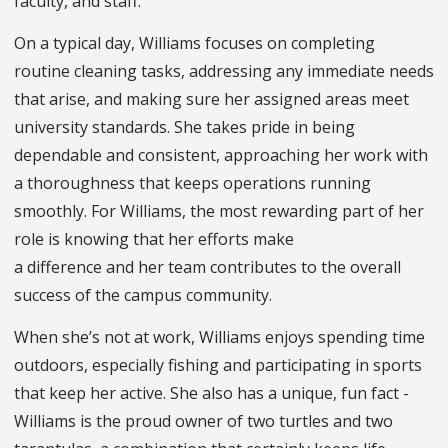
faculty, and staff.
On a typical day, Williams focuses on completing
routine cleaning tasks, addressing any immediate needs
that arise, and making sure her assigned areas meet
university standards. She takes pride in being
dependable and consistent, approaching her work with
a thoroughness that keeps operations running
smoothly. For Williams, the most rewarding part of her
role is knowing that her efforts make
a difference and her team contributes to the overall
success of the campus community.
When she’s not at work, Williams enjoys spending time
outdoors, especially fishing and participating in sports
that keep her active. She also has a unique, fun fact -
Williams is the proud owner of two turtles and two