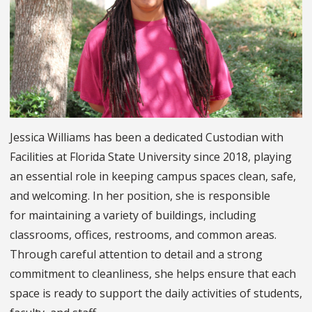
Jessica Williams has been a dedicated Custodian with
Facilities at Florida State University since 2018, playing
an essential role in keeping campus spaces clean, safe,
and welcoming. In her position, she is responsible
for maintaining a variety of buildings, including
classrooms, offices, restrooms, and common areas.
Through careful attention to detail and a strong
commitment to cleanliness, she helps ensure that each
space is ready to support the daily activities of students,