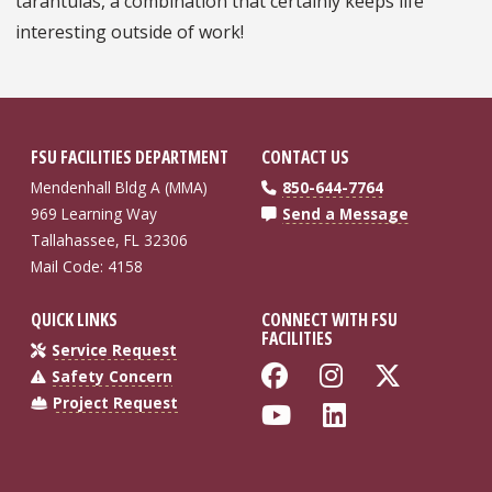
tarantulas, a combination that certainly keeps life
interesting outside of work!
FSU FACILITIES DEPARTMENT
CONTACT US
Mendenhall Bldg A (MMA)
850-644-7764
969 Learning Way
Send a Message
Tallahassee, FL 32306
Mail Code: 4158
QUICK LINKS
CONNECT WITH FSU
FACILITIES
Service Request
Like Florida St
Follow Flo
Follow
Safety Concern
Project Request
Follow Florida
Connect wi