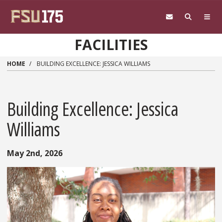
Skip to main content
FACILITIES
HOME
BUILDING EXCELLENCE: JESSICA WILLIAMS
Building Excellence: Jessica
Williams
May 2nd, 2026