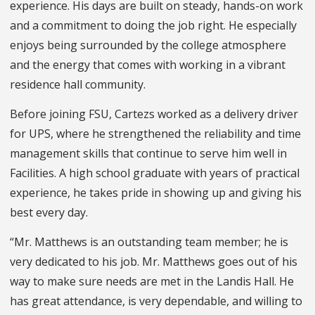
experience. His days are built on steady, hands-on work
and a commitment to doing the job right. He especially
enjoys being surrounded by the college atmosphere
and the energy that comes with working in a vibrant
residence hall community.
Before joining FSU, Cartezs worked as a delivery driver
for UPS, where he strengthened the reliability and time
management skills that continue to serve him well in
Facilities. A high school graduate with years of practical
experience, he takes pride in showing up and giving his
best every day.
“Mr. Matthews is an outstanding team member; he is
very dedicated to his job. Mr. Matthews goes out of his
way to make sure needs are met in the Landis Hall. He
has great attendance, is very dependable, and willing to