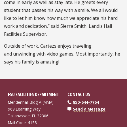
come in early as well as stay late. He greets every
student that passes his way with a smile. We all would
like to let him know how much we appreciate his hard
work and dedication,” said Sierra Smith, Landis Hall
Facilities Supervisor.
Outside of work, Cartezs enjoys traveling
and unwinding with video games. Most importantly, he
says his family is amazing!
FSU FACILITIES DEPARTMENT
CONTACT US
Mendenhall Bldg A (MMA)
850-644-7764
969 Learning Way
Send a Message
Tallahassee, FL 32306
Mail Code: 4158