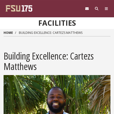
Skip to main content
FACILITIES
HOME
BUILDING EXCELLENCE: CARTEZS MATTHEWS
Building Excellence: Cartezs
Matthews