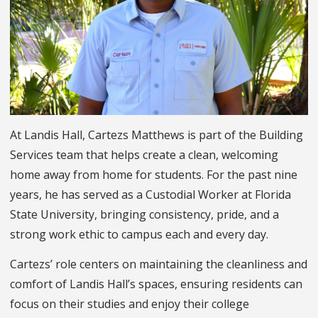
At Landis Hall, Cartezs Matthews is part of the Building
Services team that helps create a clean, welcoming
home away from home for students. For the past nine
years, he has served as a Custodial Worker at Florida
State University, bringing consistency, pride, and a
strong work ethic to campus each and every day.
Cartezs’ role centers on maintaining the cleanliness and
comfort of Landis Hall’s spaces, ensuring residents can
focus on their studies and enjoy their college