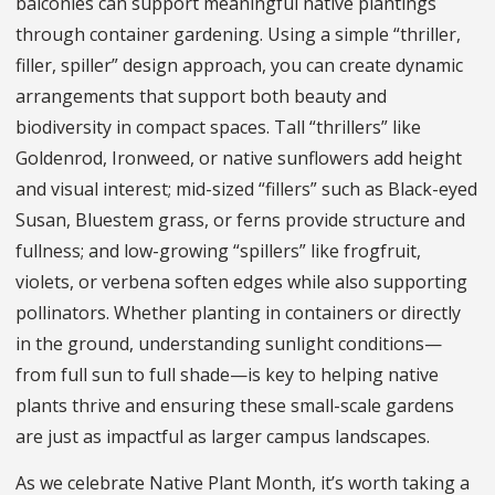
balconies can support meaningful native plantings
through container gardening. Using a simple “thriller,
filler, spiller” design approach, you can create dynamic
arrangements that support both beauty and
biodiversity in compact spaces. Tall “thrillers” like
Goldenrod, Ironweed, or native sunflowers add height
and visual interest; mid-sized “fillers” such as Black-eyed
Susan, Bluestem grass, or ferns provide structure and
fullness; and low-growing “spillers” like frogfruit,
violets, or verbena soften edges while also supporting
pollinators. Whether planting in containers or directly
in the ground, understanding sunlight conditions—
from full sun to full shade—is key to helping native
plants thrive and ensuring these small-scale gardens
are just as impactful as larger campus landscapes.
As we celebrate Native Plant Month, it’s worth taking a