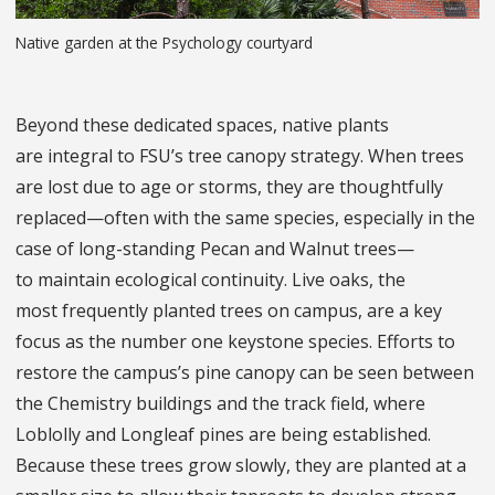
Native garden at the Psychology courtyard
Beyond these dedicated spaces, native plants
are integral to FSU’s tree canopy strategy. When trees
are lost due to age or storms, they are thoughtfully
replaced—often with the same species, especially in the
case of long-standing Pecan and Walnut trees—
to maintain ecological continuity. Live oaks, the
most frequently planted trees on campus, are a key
focus as the number one keystone species. Efforts to
restore the campus’s pine canopy can be seen between
the Chemistry buildings and the track field, where
Loblolly and Longleaf pines are being established.
Because these trees grow slowly, they are planted at a