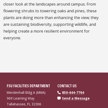
closer look at the landscapes around campus. From
flowering shrubs to towering oaks and pines, these
plants are doing more than enhancing the view; they
are sustaining biodiversity, supporting wildlife, and
helping create a more resilient environment for
everyone.
FSU FACILITIES DEPARTMENT
CONTACT US
Mendenhall Bldg A (MMA)
850-644-7764
969 Learning Way
Send a Message
Tallahassee, FL 32306