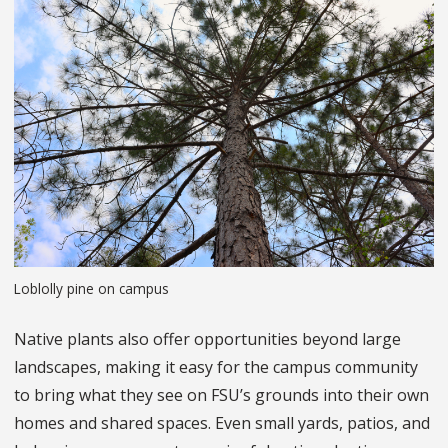
Loblolly pine on campus
Native plants also offer opportunities beyond large
landscapes, making it easy for the campus community
to bring what they see on FSU’s grounds into their own
homes and shared spaces. Even small yards, patios, and