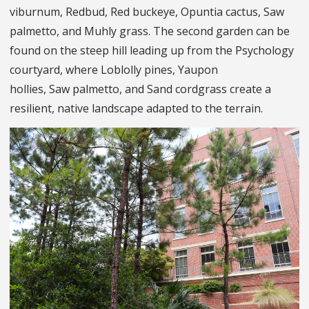
viburnum, Redbud, Red buckeye, Opuntia cactus, Saw
palmetto, and Muhly grass. The second garden can be
found on the steep hill leading up from the Psychology
courtyard, where Loblolly pines, Yaupon
hollies, Saw palmetto, and Sand cordgrass create a
resilient, native landscape adapted to the terrain.