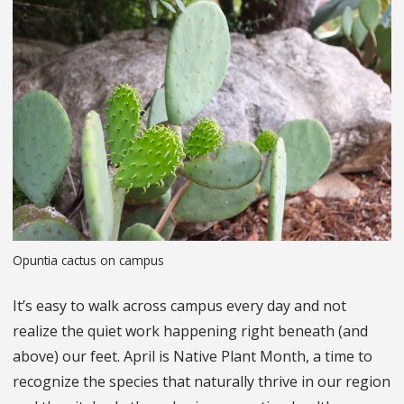
Opuntia cactus on campus
It’s easy to walk across campus every day and not
realize the quiet work happening right beneath (and
above) our feet. April is Native Plant Month, a time to
recognize the species that naturally thrive in our region