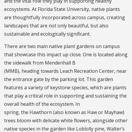
and the vital role they play in supporting healthy
ecosystems. At Florida State University, native plants
are thoughtfully incorporated across campus, creating
landscapes that are not only beautiful, but also
sustainable and ecologically significant.
There are two main native plant gardens on campus
that showcase this impact up close. One is located along
the sidewalk from Mendenhall B
(MMB), heading towards Leach Recreation Center, near
the entrance gate by the parking lot. This garden
features a variety of keystone species, which are plants
that play a critical role in supporting and sustaining the
overall health of the ecosystem. In
spring, the Hawthorn (also known as Haw or Mayhaw)
trees bloom with delicate white flowers, alongside other
native species in the garden like Loblolly pine, Walter’s