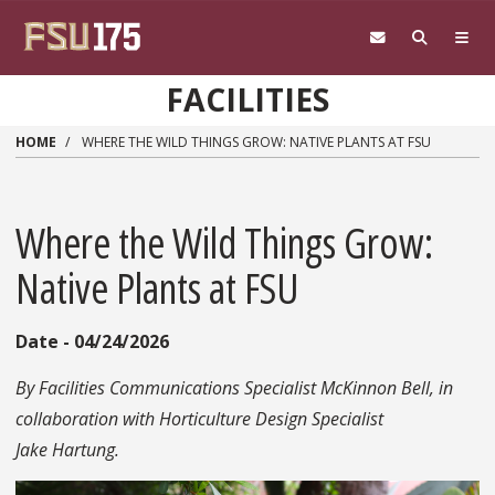
Skip to main content
FACILITIES
HOME
WHERE THE WILD THINGS GROW: NATIVE PLANTS AT FSU
Where the Wild Things Grow:
Native Plants at FSU
Date - 04/24/2026
By Facilities Communications Specialist McKinnon Bell, in
collaboration with Horticulture Design Specialist
Jake Hartung.