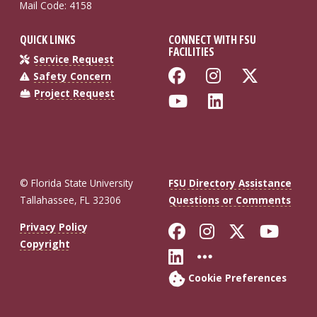
Mail Code: 4158
QUICK LINKS
CONNECT WITH FSU
FACILITIES
Service Request
Like Florida St
Follow Flo
Follow
Safety Concern
Project Request
Follow Florida
Connect wi
© Florida State University
FSU Directory Assistance
Tallahassee, FL 32306
Questions or Comments
Like Florida St
Follow Flor
Follow F
Foll
Privacy Policy
Copyright
Connect with Fl
More FSU So
Cookie Preferences