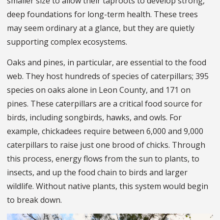
smaller size to allow their taproots to develop strong,
deep foundations for long-term health. These trees
may seem ordinary at a glance, but they are quietly
supporting complex ecosystems.
Oaks and pines, in particular, are essential to the food
web. They host hundreds of species of caterpillars; 395
species on oaks alone in Leon County, and 171 on
pines. These caterpillars are a critical food source for
birds, including songbirds, hawks, and owls. For
example, chickadees require between 6,000 and 9,000
caterpillars to raise just one brood of chicks. Through
this process, energy flows from the sun to plants, to
insects, and up the food chain to birds and larger
wildlife. Without native plants, this system would begin
to break down.